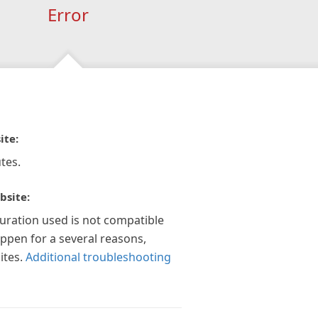
Error
ite:
tes.
bsite:
guration used is not compatible
appen for a several reasons,
ites.
Additional troubleshooting