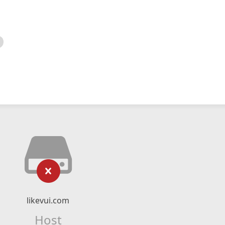
likevui.com
Host